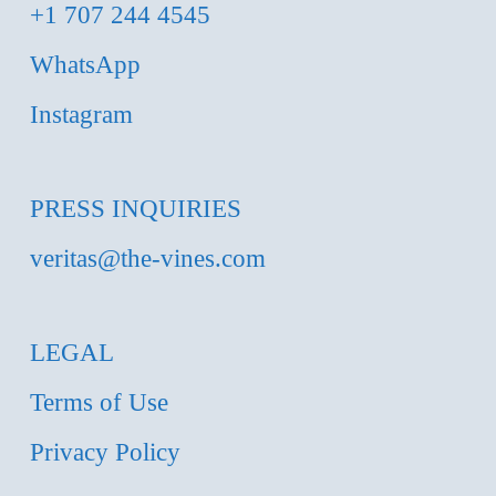
+1 707 244 4545
WhatsApp
Instagram
PRESS INQUIRIES
veritas@the-vines.com
LEGAL
Terms of Use
Privacy Policy