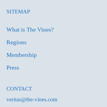
SITEMAP
What is The Vines?
Regions
Membership
Press
CONTACT
veritas@the-vines.com