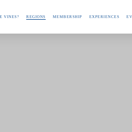
E VINES?
REGIONS
MEMBERSHIP
EXPERIENCES
E