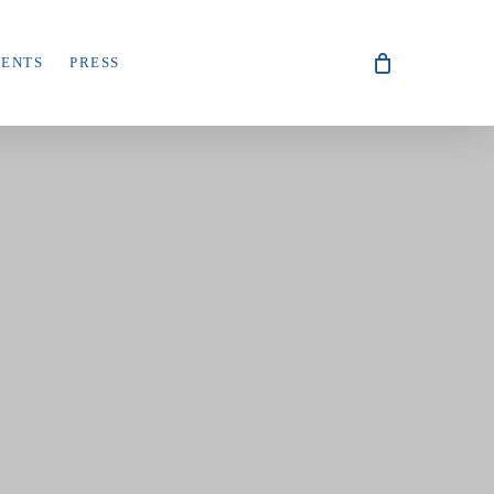
VENTS
PRESS