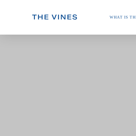
Skip
WHAT IS TH
to
main
content