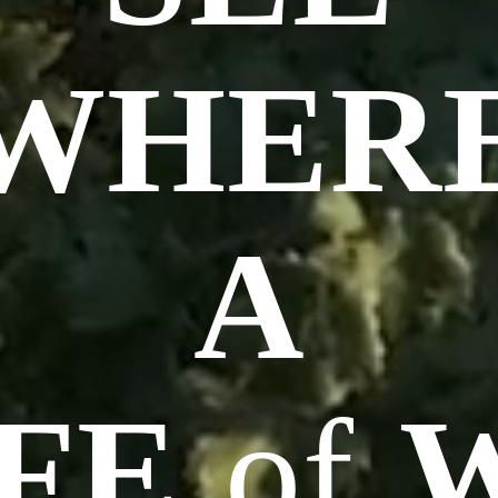
WHER
A
FE
of