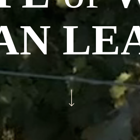
AN LE
Navigate to the next section