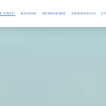
E VINES?
REGIONS
MEMBERSHIP
EXPERIENCES
E