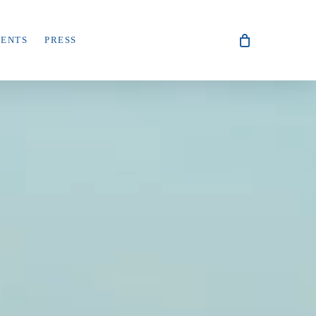
VENTS
PRESS