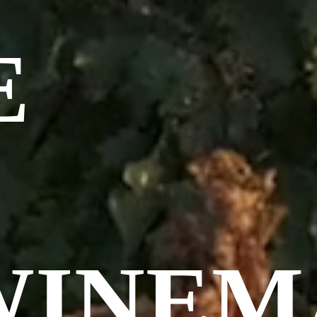
E
WINEM