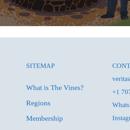
SITEMAP
CONT
verita
What is The Vines?
+1 70
Regions
What
Membership
Insta