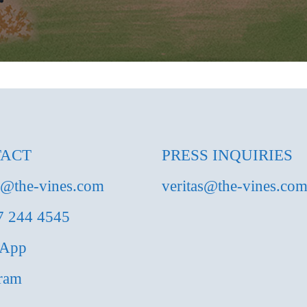
ACT
PRESS INQUIRIES
s@the-vines.com
veritas@the-vines.co
7 244 4545
sApp
gram