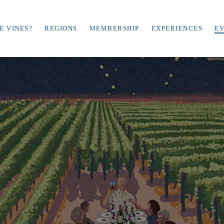
E VINES?
REGIONS
MEMBERSHIP
EXPERIENCES
E
December 5-8