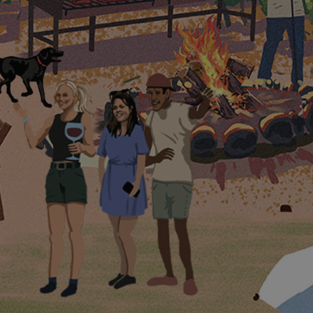
Magic