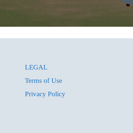
LEGAL
m
Terms of Use
Privacy Policy