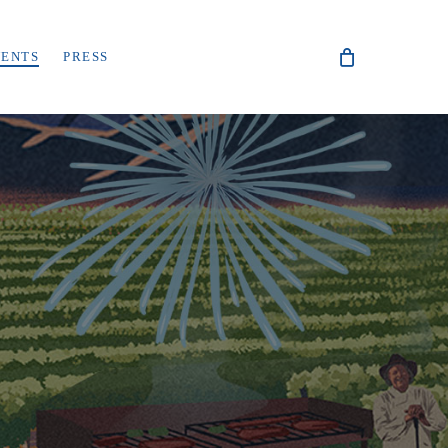
VENTS
PRESS