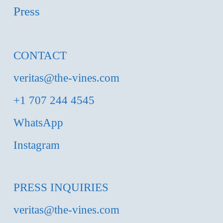
Press
CONTACT
veritas@the-vines.com
+1 707 244 4545
WhatsApp
Instagram
PRESS INQUIRIES
veritas@the-vines.com