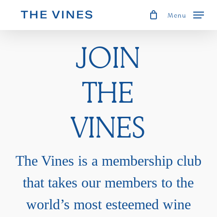
Skip
Menu
to
JOIN
main
content
THE
VINES
The Vines is a membership club
that takes our members to the
world’s most esteemed wine