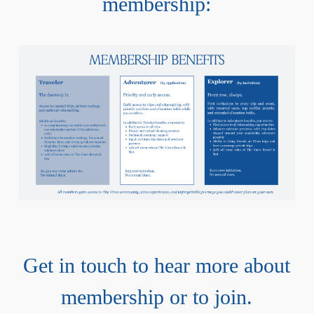
membership:
Get in touch to hear more about
membership or to join.