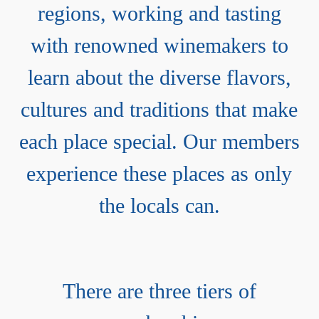
regions, working and tasting
with renowned winemakers to
learn about the diverse flavors,
cultures and traditions that make
each place special. Our members
experience these places as only
the locals can.
There are three tiers of