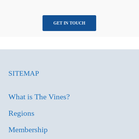
GET IN TOUCH
SITEMAP
What is The Vines?
Regions
Membership