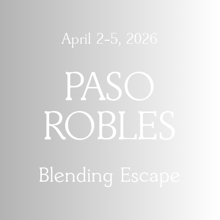
April 2-5, 2026
PASO
ROBLES
Blending Escape